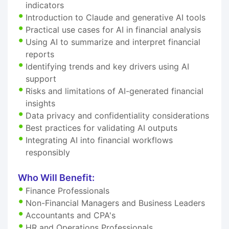
indicators
Introduction to Claude and generative AI tools
Practical use cases for AI in financial analysis
Using AI to summarize and interpret financial
reports
Identifying trends and key drivers using AI
support
Risks and limitations of AI-generated financial
insights
Data privacy and confidentiality considerations
Best practices for validating AI outputs
Integrating AI into financial workflows
responsibly
Who Will Benefit:
Finance Professionals
Non-Financial Managers and Business Leaders
Accountants and CPA's
HR and Operations Professionals