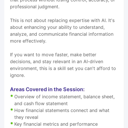
professional judgment.
This is not about replacing expertise with AI. It's
about enhancing your ability to understand,
analyze, and communicate financial information
more effectively.
If you want to move faster, make better
decisions, and stay relevant in an AI-driven
environment, this is a skill set you can't afford to
ignore.
Areas Covered in the Session:
Overview of income statement, balance sheet,
and cash flow statement
How financial statements connect and what
they reveal
Key financial metrics and performance