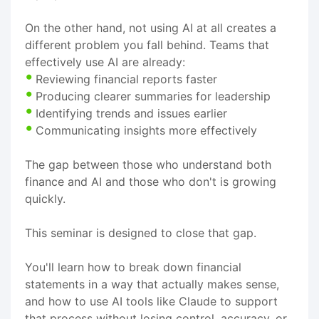
On the other hand, not using AI at all creates a
different problem you fall behind. Teams that
effectively use AI are already:
Reviewing financial reports faster
Producing clearer summaries for leadership
Identifying trends and issues earlier
Communicating insights more effectively
The gap between those who understand both
finance and AI and those who don't is growing
quickly.
This seminar is designed to close that gap.
You'll learn how to break down financial
statements in a way that actually makes sense,
and how to use AI tools like Claude to support
that process without losing control, accuracy, or