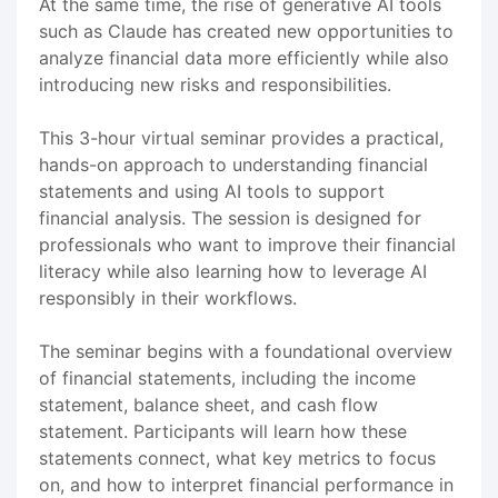
At the same time, the rise of generative AI tools
such as Claude has created new opportunities to
analyze financial data more efficiently while also
introducing new risks and responsibilities.
This 3-hour virtual seminar provides a practical,
hands-on approach to understanding financial
statements and using AI tools to support
financial analysis. The session is designed for
professionals who want to improve their financial
literacy while also learning how to leverage AI
responsibly in their workflows.
The seminar begins with a foundational overview
of financial statements, including the income
statement, balance sheet, and cash flow
statement. Participants will learn how these
statements connect, what key metrics to focus
on, and how to interpret financial performance in