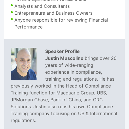
Analysts and Consultants
Entrepreneurs and Business Owners
Anyone responsible for reviewing Financial
Performance
Speaker Profile
Justin Muscolino
brings over 20
years of wide-ranging
experience in compliance,
training and regulations. He has
previously worked in the Head of Compliance
Training function for Macquarie Group, UBS,
JPMorgan Chase, Bank of China, and GRC
Solutions. Justin also runs his own Compliance
Training company focusing on US & International
regulations.