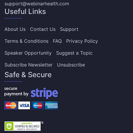
support@webinarhealth.com
Useful Links
About Us
Contact Us
Support
Terms & Conditions
FAQ
Privacy Policy
Speaker Opportunity
Suggest a Topic
Subscribe Newsletter
Unsubscribe
Safe & Secure