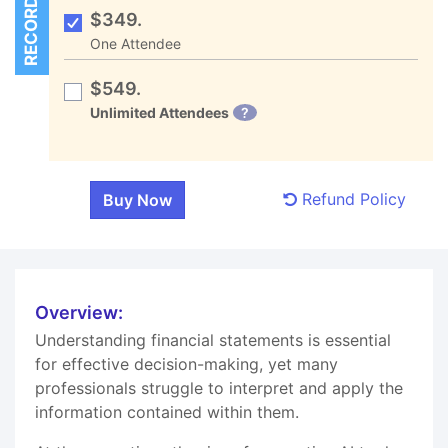
RECORDED
$349.
One Attendee
$549.
Unlimited Attendees
?
Refund Policy
Overview:
Understanding financial statements is essential
for effective decision-making, yet many
professionals struggle to interpret and apply the
information contained within them.