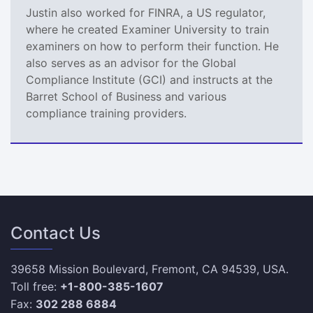
Justin also worked for FINRA, a US regulator,
where he created Examiner University to train
examiners on how to perform their function. He
also serves as an advisor for the Global
Compliance Institute (GCI) and instructs at the
Barret School of Business and various
compliance training providers.
Contact Us
39658 Mission Boulevard, Fremont, CA 94539, USA.
Toll free:
+1-800-385-1607
Fax:
302 288 6884