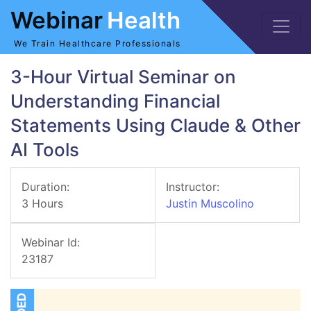
Webinar
Health
We Train Healthcare Professionals
3-Hour Virtual Seminar on
Understanding Financial
Statements Using Claude & Other
AI Tools
Duration:
Instructor:
3 Hours
Justin Muscolino
Webinar Id:
23187