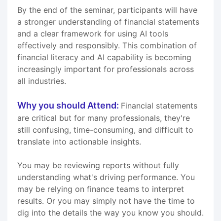
By the end of the seminar, participants will have
a stronger understanding of financial statements
and a clear framework for using AI tools
effectively and responsibly. This combination of
financial literacy and AI capability is becoming
increasingly important for professionals across
all industries.
Why you should Attend:
Financial statements
are critical but for many professionals, they're
still confusing, time-consuming, and difficult to
translate into actionable insights.
You may be reviewing reports without fully
understanding what's driving performance. You
may be relying on finance teams to interpret
results. Or you may simply not have the time to
dig into the details the way you know you should.