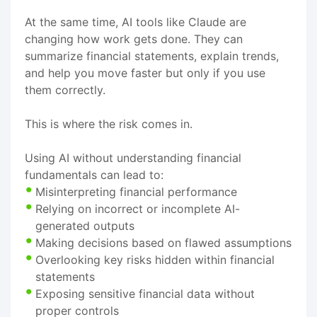
At the same time, AI tools like Claude are
changing how work gets done. They can
summarize financial statements, explain trends,
and help you move faster but only if you use
them correctly.
This is where the risk comes in.
Using AI without understanding financial
fundamentals can lead to:
Misinterpreting financial performance
Relying on incorrect or incomplete AI-
generated outputs
Making decisions based on flawed assumptions
Overlooking key risks hidden within financial
statements
Exposing sensitive financial data without
proper controls