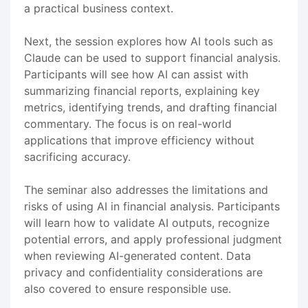
a practical business context.
Next, the session explores how AI tools such as
Claude can be used to support financial analysis.
Participants will see how AI can assist with
summarizing financial reports, explaining key
metrics, identifying trends, and drafting financial
commentary. The focus is on real-world
applications that improve efficiency without
sacrificing accuracy.
The seminar also addresses the limitations and
risks of using AI in financial analysis. Participants
will learn how to validate AI outputs, recognize
potential errors, and apply professional judgment
when reviewing AI-generated content. Data
privacy and confidentiality considerations are
also covered to ensure responsible use.