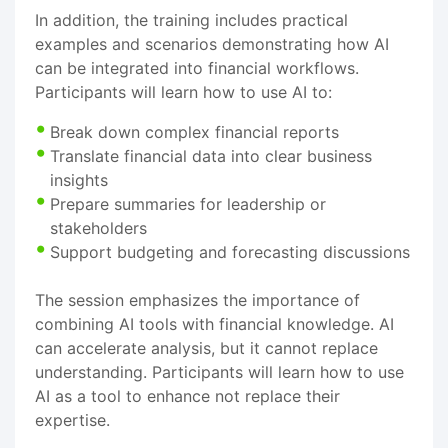
In addition, the training includes practical
examples and scenarios demonstrating how AI
can be integrated into financial workflows.
Participants will learn how to use AI to:
Break down complex financial reports
Translate financial data into clear business
insights
Prepare summaries for leadership or
stakeholders
Support budgeting and forecasting discussions
The session emphasizes the importance of
combining AI tools with financial knowledge. AI
can accelerate analysis, but it cannot replace
understanding. Participants will learn how to use
AI as a tool to enhance not replace their
expertise.