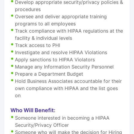
Develop appropriate security/privacy policies &
procedures
Oversee and deliver appropriate training
programs to all employees
Track compliance with HIPAA regulations at the
facility & individual levels
Track access to PHI
Investigate and resolve HIPAA Violations
Apply sanctions to HIPAA Violators
Manage any Information Security Personnel
Prepare a Department Budget
Hold Business Associates accountable for their
own compliance with HIPAA and the list goes
on
Who Will Benefit:
Someone interested in becoming a HIPAA
Security/Privacy Officer
Someone who will make the decision for Hiring