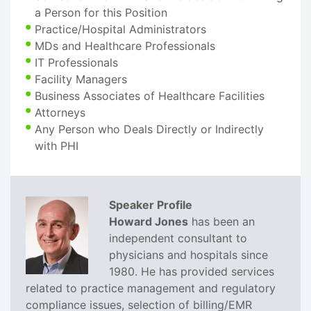
a Person for this Position
Practice/Hospital Administrators
MDs and Healthcare Professionals
IT Professionals
Facility Managers
Business Associates of Healthcare Facilities
Attorneys
Any Person who Deals Directly or Indirectly
with PHI
Speaker Profile
Howard Jones
has been an
independent consultant to
physicians and hospitals since
1980. He has provided services
related to practice management and regulatory
compliance issues, selection of billing/EMR