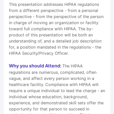
This presentation addresses HIPAA regulations
from a different perspective - from a personal
perspective - from the perspective of the person
in charge of moving an organization or facility
toward full compliance with HIPAA. The by-
product of this presentation will be both an
understanding of, and a detailed job description
for, a position mandated in the regulations - the
HIPAA Security/Privacy Officer.
Why you should Attend:
The HIPAA
regulations are numerous, complicated, often
vague, and affect every person working in a
healthcare facility. Compliance with HIPAA will
require a unique individual to lead the charge - an
individual whose education, background,
experience, and demonstrated skill sets offer the
opportunity for that person to succeed in