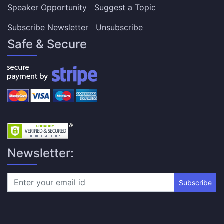
Speaker Opportunity
Suggest a Topic
Subscribe Newsletter
Unsubscribe
Safe & Secure
Newsletter:
Subscribe