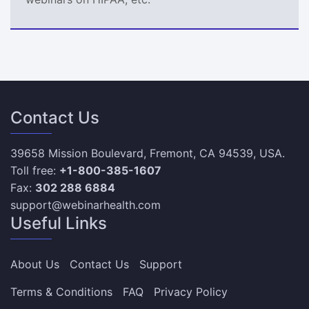
Contact Us
39658 Mission Boulevard, Fremont, CA 94539, USA.
Toll free:
+1-800-385-1607
Fax:
302 288 6884
support@webinarhealth.com
Useful Links
About Us
Contact Us
Support
Terms & Conditions
FAQ
Privacy Policy