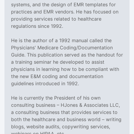
systems, and the design of EMR templates for
practices and EMR vendors. He has focused on
providing services related to healthcare
regulations since 1992.
He is the author of a 1992 manual called the
Physicians' Medicare Coding/Documentation
Guide. This publication served as the handout for
a training seminar he developed to assist
physicians in learning how to be compliant with
the new E&M coding and documentation
guidelines introduced in 1992.
He is currently the President of his own
consulting business – HJones & Associates LLC,
a consulting business that provides services to
both the healthcare and business world – writing
blogs, website audits, copywriting services,
webinars on HIPAA, etc.