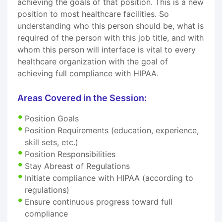
achieving the goals of that position. This is a new
position to most healthcare facilities. So
understanding who this person should be, what is
required of the person with this job title, and with
whom this person will interface is vital to every
healthcare organization with the goal of
achieving full compliance with HIPAA.
Areas Covered in the Session:
Position Goals
Position Requirements (education, experience,
skill sets, etc.)
Position Responsibilities
Stay Abreast of Regulations
Initiate compliance with HIPAA (according to
regulations)
Ensure continuous progress toward full
compliance