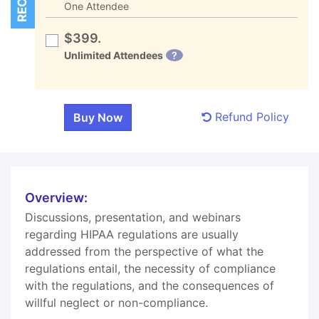
One Attendee
$399.
Unlimited Attendees
?
Refund Policy
Overview:
Discussions, presentation, and webinars
regarding HIPAA regulations are usually
addressed from the perspective of what the
regulations entail, the necessity of compliance
with the regulations, and the consequences of
willful neglect or non-compliance.