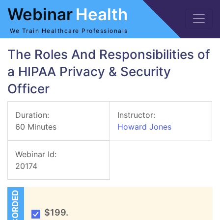
Webinar
Health
We Train Healthcare Professionals
The Roles And Responsibilities of
a HIPAA Privacy & Security
Officer
Duration:
Instructor:
60 Minutes
Howard Jones
Webinar Id:
20174
RECORDED
$199.