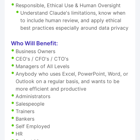
Responsible, Ethical Use & Human Oversight
Understand Claude's limitations, know when
to include human review, and apply ethical
best practices especially around data privacy
Who Will Benefit:
Business Owners
CEO's / CFO's / CTO's
Managers of All Levels
Anybody who uses Excel, PowerPoint, Word, or
Outlook on a regular basis, and wants to be
more efficient and productive
Administrators
Salespeople
Trainers
Bankers
Self Employed
HR