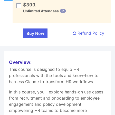
$399.
Unlimited Attendees
?
Refund Policy
Overview:
This course is designed to equip HR
professionals with the tools and know-how to
harness Claude to transform HR workflows.
In this course, you'll explore hands-on use cases
from recruitment and onboarding to employee
engagement and policy development
empowering HR teams to become more