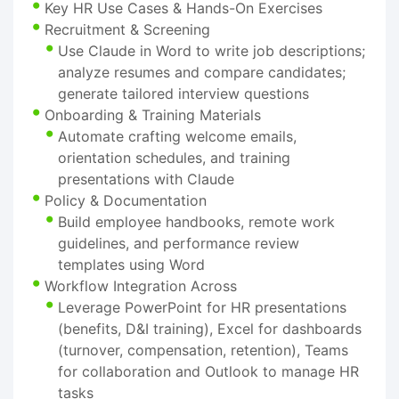
Key HR Use Cases & Hands-On Exercises
Recruitment & Screening
Use Claude in Word to write job descriptions;
analyze resumes and compare candidates;
generate tailored interview questions
Onboarding & Training Materials
Automate crafting welcome emails,
orientation schedules, and training
presentations with Claude
Policy & Documentation
Build employee handbooks, remote work
guidelines, and performance review
templates using Word
Workflow Integration Across
Leverage PowerPoint for HR presentations
(benefits, D&I training), Excel for dashboards
(turnover, compensation, retention), Teams
for collaboration and Outlook to manage HR
tasks