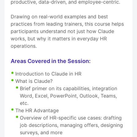
productive, data-driven, and employee-centric.
Drawing on real-world examples and best
practices from leading trainers, this course helps
participants understand not just how Claude
works, but why it matters in everyday HR
operations.
Areas Covered in the Session:
Introduction to Claude in HR
What is Claude?
Brief primer on its capabilities, integration
Word, Excel, PowerPoint, Outlook, Teams,
etc.
The HR Advantage
Overview of HR-specific use cases: drafting
job descriptions, managing offers, designing
surveys, and more