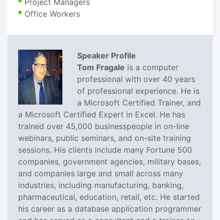
Project Managers
Office Workers
Speaker Profile
Tom Fragale
is a computer
professional with over 40 years
of professional experience. He is
a Microsoft Certified Trainer, and
a Microsoft Certified Expert in Excel. He has
trained over 45,000 businesspeople in on-line
webinars, public seminars, and on-site training
sessions. His clients include many Fortune 500
companies, government agencies, military bases,
and companies large and small across many
industries, including manufacturing, banking,
pharmaceutical, education, retail, etc. He started
his career as a database application programmer