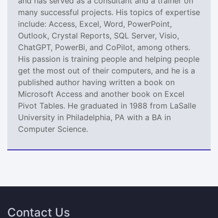
and has served as a consultant and a trainer on
many successful projects. His topics of expertise
include: Access, Excel, Word, PowerPoint,
Outlook, Crystal Reports, SQL Server, Visio,
ChatGPT, PowerBi, and CoPilot, among others.
His passion is training people and helping people
get the most out of their computers, and he is a
published author having written a book on
Microsoft Access and another book on Excel
Pivot Tables. He graduated in 1988 from LaSalle
University in Philadelphia, PA with a BA in
Computer Science.
Contact Us