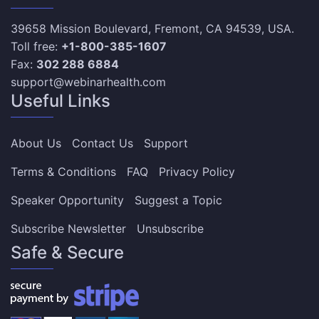
39658 Mission Boulevard, Fremont, CA 94539, USA.
Toll free:
+1-800-385-1607
Fax:
302 288 6884
support@webinarhealth.com
Useful Links
About Us
Contact Us
Support
Terms & Conditions
FAQ
Privacy Policy
Speaker Opportunity
Suggest a Topic
Subscribe Newsletter
Unsubscribe
Safe & Secure