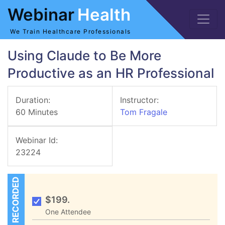
Webinar
Health
We Train Healthcare Professionals
Using Claude to Be More
Productive as an HR Professional
Duration:
Instructor:
60 Minutes
Tom Fragale
Webinar Id:
23224
RECORDED
$199.
One Attendee