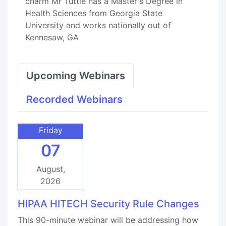
charm Mr Tuttle has a Master's Degree in
Health Sciences from Georgia State
University and works nationally out of
Kennesaw, GA
Upcoming Webinars
Recorded Webinars
Friday
07
August,
2026
HIPAA HITECH Security Rule Changes
This 90-minute webinar will be addressing how