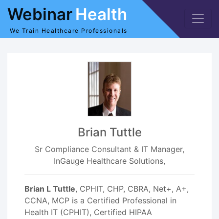
Webinar
Health
We Train Healthcare Professionals
Brian Tuttle
Sr Compliance Consultant & IT Manager,
InGauge Healthcare Solutions,
Brian L Tuttle
, CPHIT, CHP, CBRA, Net+, A+,
CCNA, MCP is a Certified Professional in
Health IT (CPHIT), Certified HIPAA