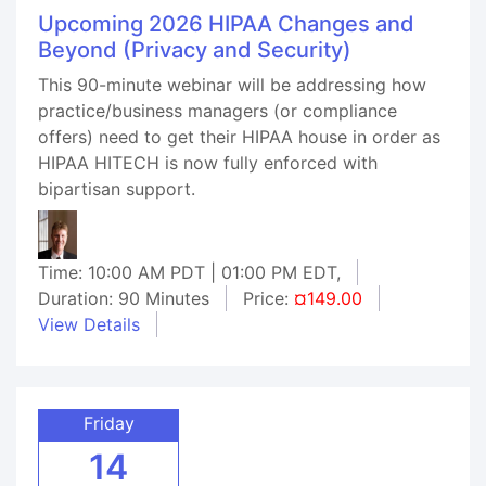
Upcoming 2026 HIPAA Changes and
Beyond (Privacy and Security)
This 90-minute webinar will be addressing how
practice/business managers (or compliance
offers) need to get their HIPAA house in order as
HIPAA HITECH is now fully enforced with
bipartisan support.
Time: 10:00 AM PDT | 01:00 PM EDT,
Duration: 90 Minutes
Price:
¤149.00
View Details
Friday
14