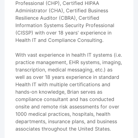
Professional (CHP), Certified HIPAA
Administrator (CHA), Certified Business
Resilience Auditor (CBRA), Certified
Information Systems Security Professional
(CISSP) with over 18 years' experience in
Health IT and Compliance Consulting.
With vast experience in health IT systems (i.e.
practice management, EHR systems, imaging,
transcription, medical messaging, etc.) as
well as over 18 years experience in standard
Health IT with multiple certifications and
hands-on knowledge, Brian serves as
compliance consultant and has conducted
onsite and remote risk assessments for over
1000 medical practices, hospitals, health
departments, insurance plans, and business
associates throughout the United States.