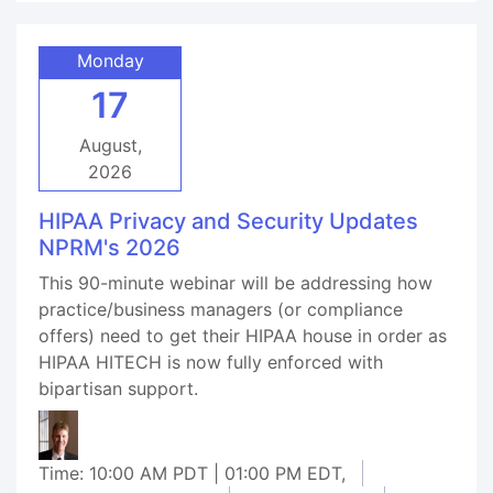
Monday
17
August,
2026
HIPAA Privacy and Security Updates
NPRM's 2026
This 90-minute webinar will be addressing how
practice/business managers (or compliance
offers) need to get their HIPAA house in order as
HIPAA HITECH is now fully enforced with
bipartisan support.
Time: 10:00 AM PDT | 01:00 PM EDT,