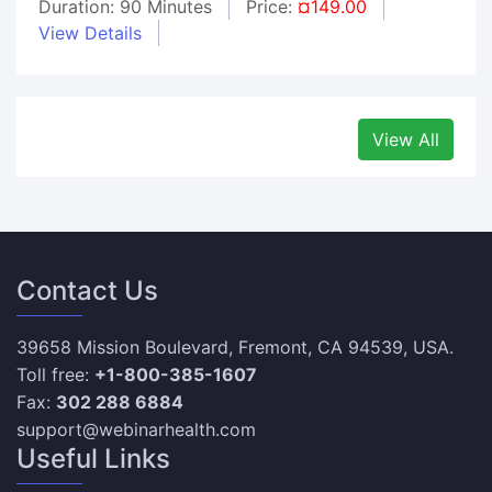
Duration: 90 Minutes
Price:
¤149.00
View Details
View All
Contact Us
39658 Mission Boulevard, Fremont, CA 94539, USA.
Toll free:
+1-800-385-1607
Fax:
302 288 6884
support@webinarhealth.com
Useful Links