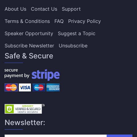
About Us
Contact Us
Support
Terms & Conditions
FAQ
Privacy Policy
Speaker Opportunity
Suggest a Topic
Subscribe Newsletter
Unsubscribe
Safe & Secure
Newsletter: