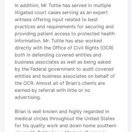
In addition, Mr Tuttle has served in multiple
litigated court cases serving as an expert
witness offering input related to best
practices and requirements for securing and
providing patient access to protected health
information. Mr. Tuttle has also worked
directly with the Office of Civil Rights (OCR)
both in defending covered entities and
business associates as well as being asked
by the Federal government to audit covered
entities and business associates on behalf of
the OCR. Almost all of Brian's clients are
earned by referral with little or no
advertising.
Brian is well known and highly regarded in
medical circles throughout the United States
for his quality work and down home southern