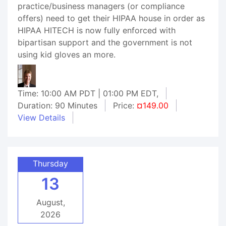
practice/business managers (or compliance
offers) need to get their HIPAA house in order as
HIPAA HITECH is now fully enforced with
bipartisan support and the government is not
using kid gloves an more.
Time: 10:00 AM PDT | 01:00 PM EDT,
Duration: 90 Minutes
Price:
¤149.00
View Details
Thursday
13
August,
2026