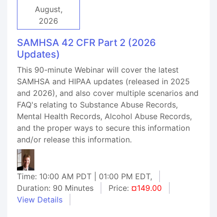
August,
2026
SAMHSA 42 CFR Part 2 (2026
Updates)
This 90-minute Webinar will cover the latest
SAMHSA and HIPAA updates (released in 2025
and 2026), and also cover multiple scenarios and
FAQ's relating to Substance Abuse Records,
Mental Health Records, Alcohol Abuse Records,
and the proper ways to secure this information
and/or release this information.
Time: 10:00 AM PDT | 01:00 PM EDT,
Duration: 90 Minutes
Price:
¤149.00
View Details